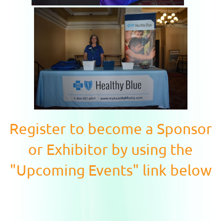
Register to become a Sponsor
or Exhibitor by using the
"Upcoming Events" link below