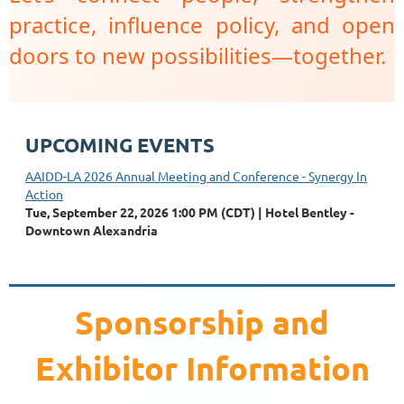
practice, influence policy, and open
doors to new possibilities—together.
UPCOMING EVENTS
AAIDD-LA 2026 Annual Meeting and Conference - Synergy In
Action
Tue, September 22, 2026 1:00 PM (CDT)
Hotel Bentley -
Downtown Alexandria
Sponsorship and
Exhibitor Information