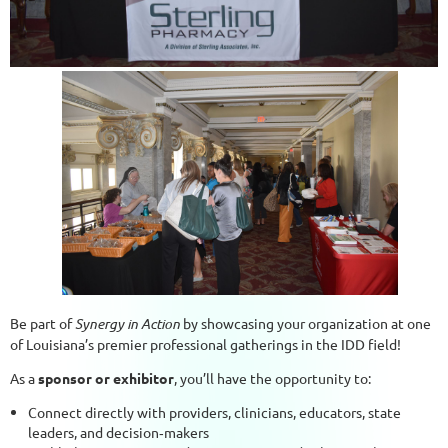
Be part of
Synergy in Action
by showcasing your organization at one
of Louisiana’s premier professional gatherings in the IDD field!
As a
sponsor or exhibitor
, you’ll have the opportunity to:
Connect directly with providers, clinicians, educators, state
leaders, and decision‑makers