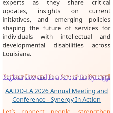
experts as they share critical
updates, insights on current
initiatives, and emerging policies
shaping the future of services for
individuals with intellectual and
developmental disabilities across
Louisiana.
AAIDD-LA 2026 Annual Meeting and
Conference - Synergy In Action
Let’s connect people, strengthen