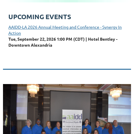
UPCOMING EVENTS
AAIDD-LA 2026 Annual Meeting and Conference - Synergy In
Action
Tue, September 22, 2026 1:00 PM (CDT)
Hotel Bentley -
Downtown Alexandria