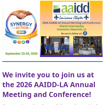
We invite you to join
us at
the 2026 AAIDD‑LA Annual
Meeting and Conference!