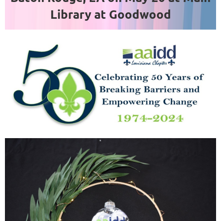
Library at Goodwood