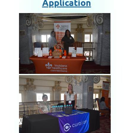
Application