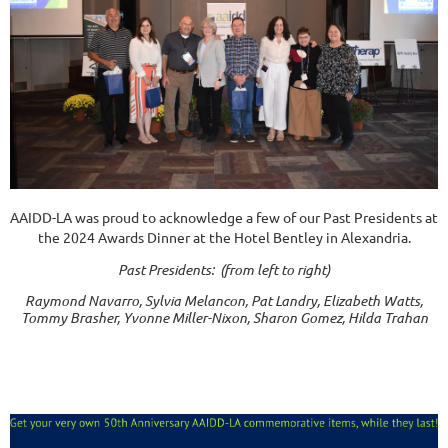
AAIDD-LA was proud to acknowledge a few of our Past Presidents at
the 2024 Awards Dinner at the Hotel Bentley in Alexandria.
Past Presidents: (from left to right)
Raymond Navarro, Sylvia Melancon, Pat Landry, Elizabeth Watts,
Tommy Brasher, Yvonne Miller-Nixon, Sharon Gomez, Hilda Trahan