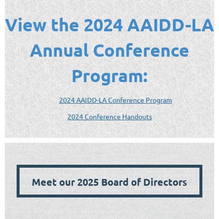
View the 2024 AAIDD-LA
Annual Conference
Program:
2024 AAIDD-LA Conference Program
2024 Conference Handouts
Meet our 2025 Board of Directors