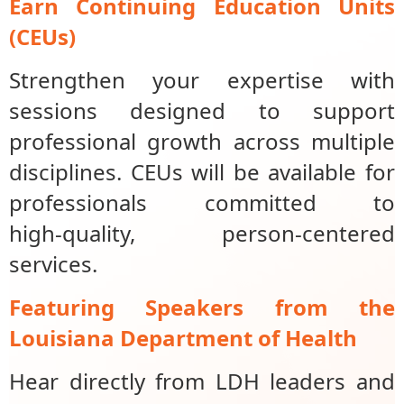
Earn Continuing Education Units
(CEUs)
Strengthen your expertise with
sessions designed to support
professional growth across multiple
disciplines. CEUs will be available for
professionals committed to
high‑quality, person‑centered
services.
Featuring Speakers from the
Louisiana Department of Health
Hear directly from LDH leaders and