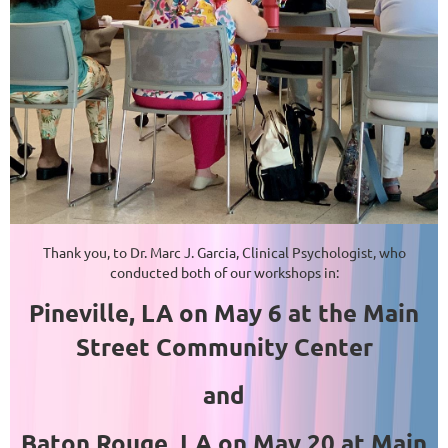
Thank you, to Dr. Marc J. Garcia, Clinical Psychologist, who
conducted both of our workshops in:
Pineville, LA on May 6 at the Main
Street Community Center
and
Baton Rouge, LA on May 20 at Main