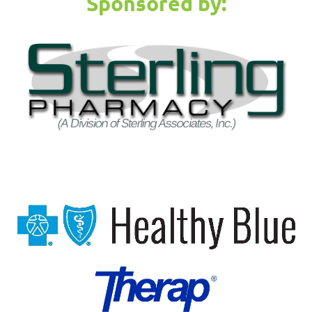
Sponsored by: