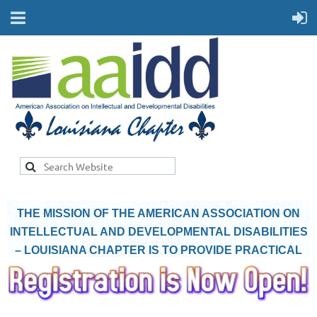
THE MISSION OF THE AMERICAN ASSOCIATION ON
INTELLECTUAL AND DEVELOPMENTAL DISABILITIES
– LOUISIANA CHAPTER IS TO PROVIDE PRACTICAL
INFORMATION TO PEOPLE WITH INTELLECTUAL AND
DEVELOPMENTAL DISABILITIES AND THEIR
SUPPORT NETWORK.