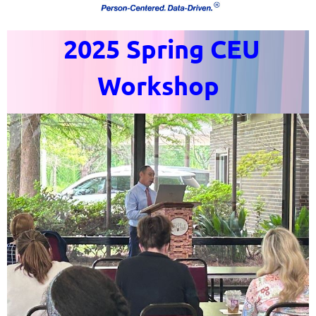
2025 Spring CEU
Workshop