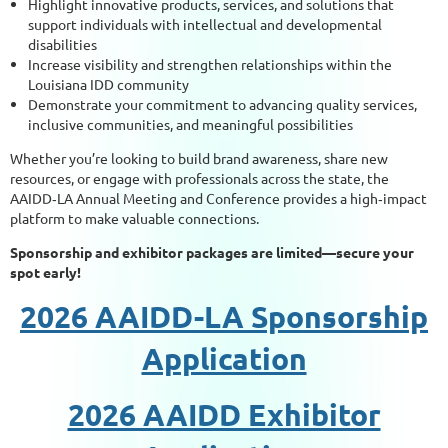
Highlight innovative products, services, and solutions that
support individuals with intellectual and developmental
disabilities
Increase visibility and strengthen relationships within the
Louisiana IDD community
Demonstrate your commitment to advancing quality services,
inclusive communities, and meaningful possibilities
Whether you’re looking to build brand awareness, share new
resources, or engage with professionals across the state, the
AAIDD‑LA Annual Meeting and Conference provides a high‑impact
platform to make valuable connections.
Sponsorship and exhibitor packages are limited—secure your
spot early!
2026 AAIDD-LA Sponsorship
Application
2026 AAIDD Exhibitor